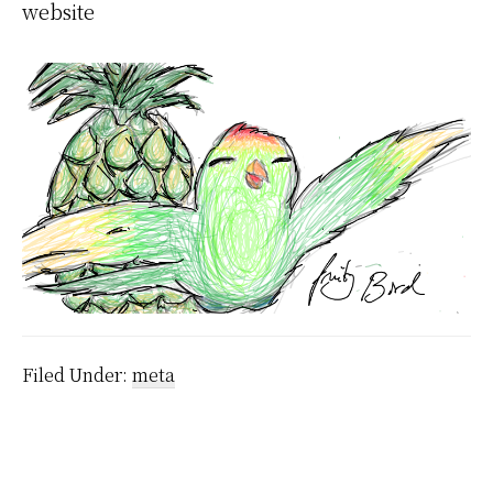
website
Filed Under:
meta