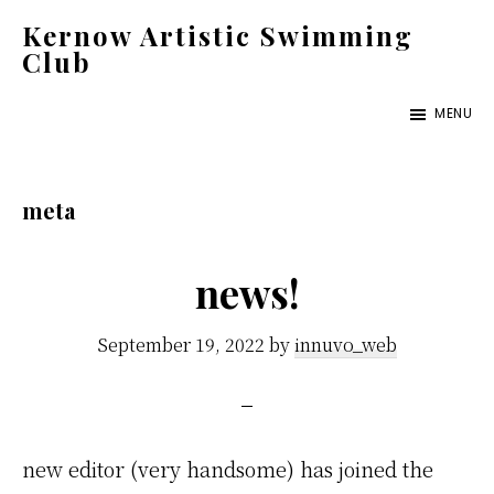
Skip
Kernow Artistic Swimming
to
Club
main
Swim
MENU
content
England
Artistic
Swimming
meta
Club
Cornwall
news!
September 19, 2022
by
innuvo_web
new editor (very handsome) has joined the